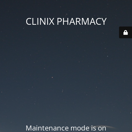
CLINIX PHARMACY
Maintenance mode is on