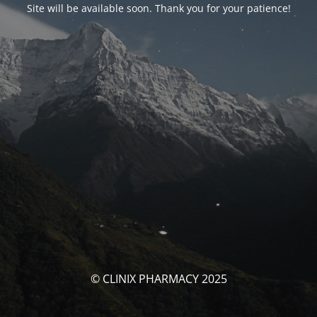
Site will be available soon. Thank you for your patience!
© CLINIX PHARMACY 2025