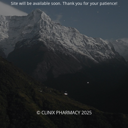
Site will be available soon. Thank you for your patience!
© CLINIX PHARMACY 2025