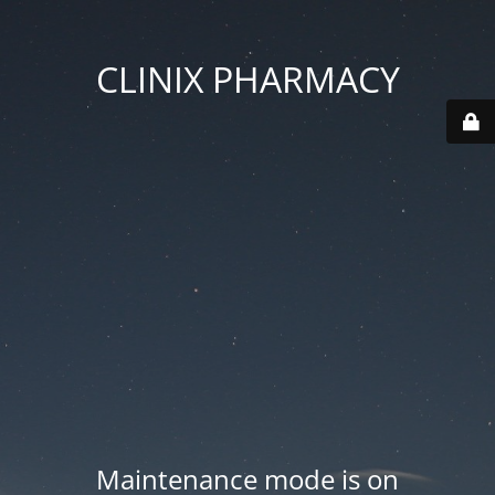
CLINIX PHARMACY
Maintenance mode is on