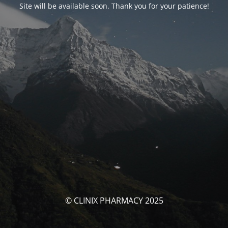
Site will be available soon. Thank you for your patience!
© CLINIX PHARMACY 2025