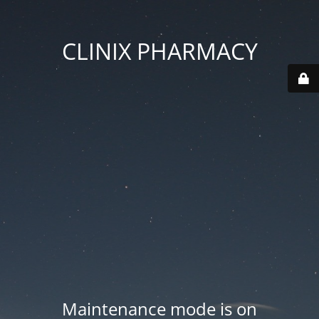
CLINIX PHARMACY
Maintenance mode is on