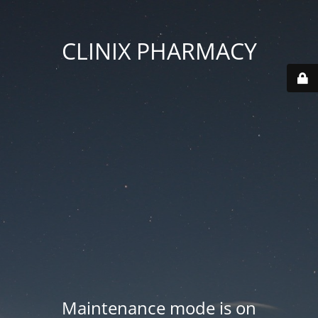
CLINIX PHARMACY
Maintenance mode is on