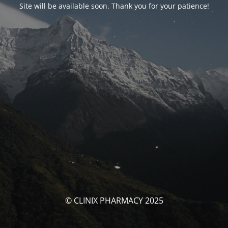
Site will be available soon. Thank you for your patience!
© CLINIX PHARMACY 2025