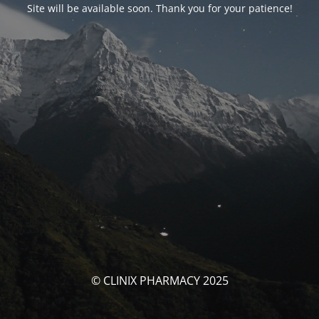
Site will be available soon. Thank you for your patience!
© CLINIX PHARMACY 2025