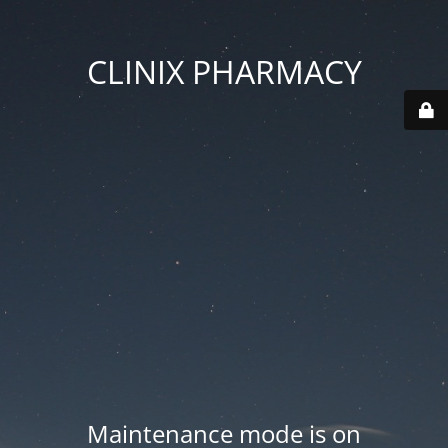
CLINIX PHARMACY
Maintenance mode is on