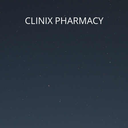
CLINIX PHARMACY