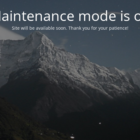
aintenance mode is 
Site will be available soon. Thank you for your patience!