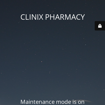
CLINIX PHARMACY
Maintenance mode is on