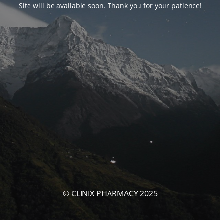
Site will be available soon. Thank you for your patience!
© CLINIX PHARMACY 2025