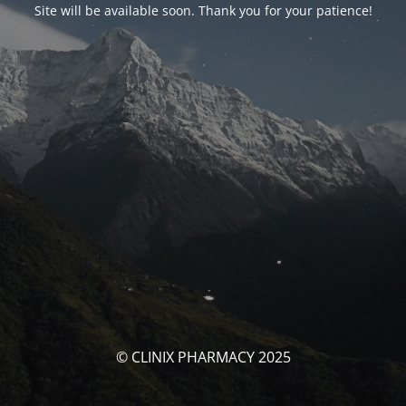
Site will be available soon. Thank you for your patience!
© CLINIX PHARMACY 2025