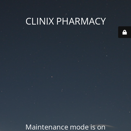
CLINIX PHARMACY
Maintenance mode is on